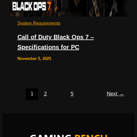
System Requirements
Call of Duty Black Ops 7 –
Specifications for PC
November 5, 2025
1
2
…
5
Next
→