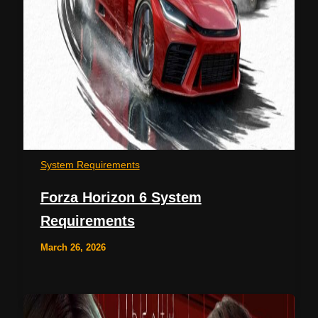
System Requirements
Forza Horizon 6 System
Requirements
March 26, 2026