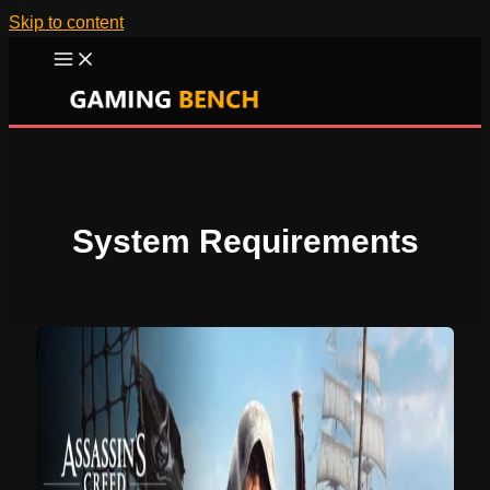
Skip to content
System Requirements