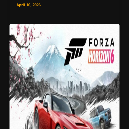
April 16, 2026