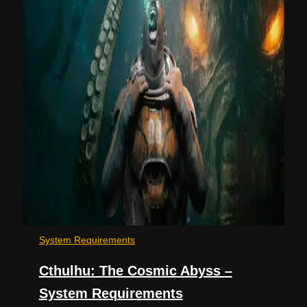
System Requirements
Cthulhu: The Cosmic Abyss –
System Requirements