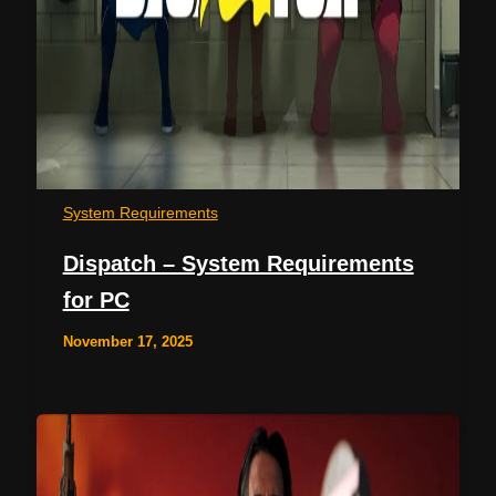
System Requirements
Dispatch – System Requirements
for PC
November 17, 2025