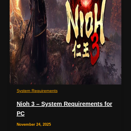
System Requirements
Nioh 3 – System Requirements for
PC
November 24, 2025