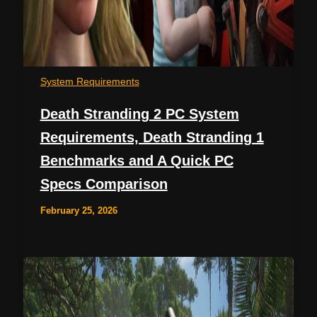
System Requirements
Death Stranding 2 PC System
Requirements, Death Stranding 1
Benchmarks and A Quick PC
Specs Comparison
February 25, 2026