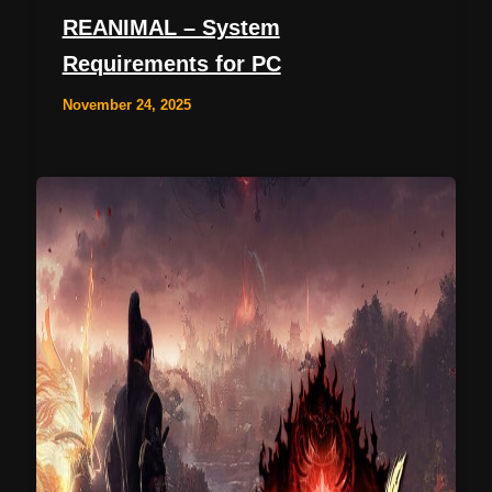
REANIMAL – System
Requirements for PC
November 24, 2025