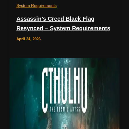
System Requirements
Assassin’s Creed Black Flag
Resynced – System Requirements
April 24, 2026