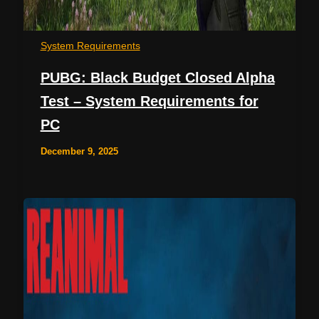
System Requirements
PUBG: Black Budget Closed Alpha
Test – System Requirements for
PC
December 9, 2025