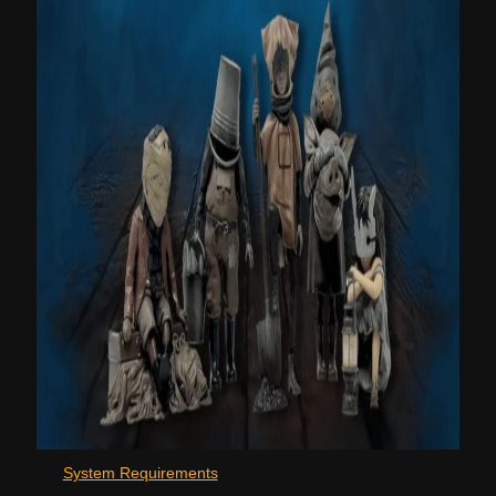
System Requirements