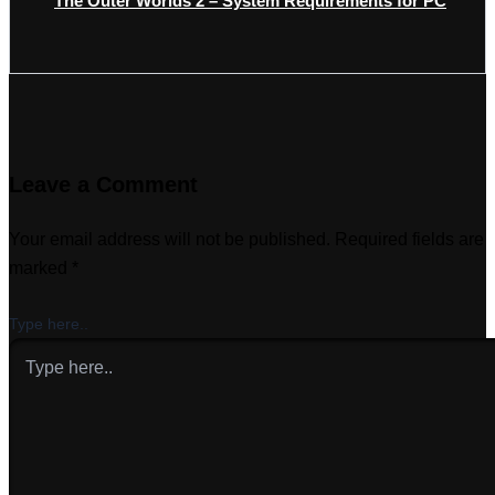
The Outer Worlds 2 – System Requirements for PC
Leave a Comment
Your email address will not be published.
Required fields are
marked
*
Type here..