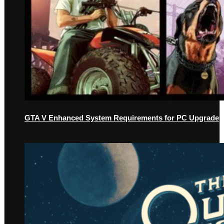
GTA V Enhanced System Requirements for PC Upgrade