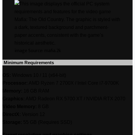
image Source: mafia.2k
‎ Minimum Requirements
OS:
Windows 10 / 11 (x64-bit)
Processor:
AMD Ryzen 7 2700X / Intel Core i7-9700K
Memory:
16 GB RAM
Graphics:
AMD Radeon RX 5700 XT / NVIDIA RTX 2070
Video Memory:
8 GB
DirectX:
Version 12
Storage:
55 GB (Requires SSD)
Target resolution and graphics settings