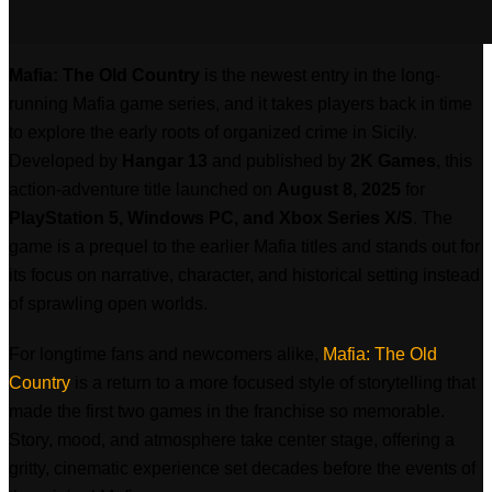
Mafia: The Old Country
is the newest entry in the long-
running Mafia game series, and it takes players back in time
to explore the early roots of organized crime in Sicily.
Developed by
Hangar 13
and published by
2K Games
, this
action-adventure title launched on
August 8, 2025
for
PlayStation 5, Windows PC, and Xbox Series X/S
. The
game is a prequel to the earlier Mafia titles and stands out for
its focus on narrative, character, and historical setting instead
of sprawling open worlds.
For longtime fans and newcomers alike,
Mafia: The Old
Country
is a return to a more focused style of storytelling that
made the first two games in the franchise so memorable.
Story, mood, and atmosphere take center stage, offering a
gritty, cinematic experience set decades before the events of