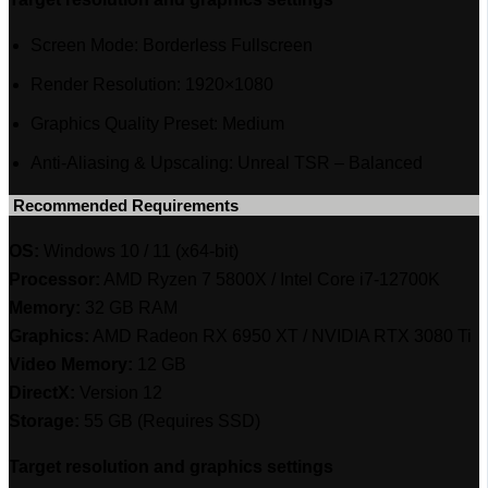
Screen Mode: Borderless Fullscreen
Render Resolution: 1920×1080
Graphics Quality Preset: Medium
Anti-Aliasing & Upscaling: Unreal TSR – Balanced
‎ Recommended Requirements
OS:
Windows 10 / 11 (x64-bit)
Processor:
AMD Ryzen 7 5800X / Intel Core i7-12700K
Memory:
32 GB RAM
Graphics:
AMD Radeon RX 6950 XT / NVIDIA RTX 3080 Ti
Video Memory:
12 GB
DirectX:
Version 12
Storage:
55 GB (Requires SSD)
Target resolution and graphics settings