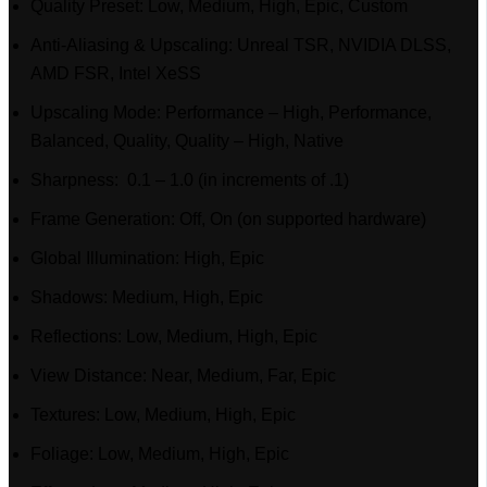
Quality Preset: Low, Medium, High, Epic, Custom
Anti-Aliasing & Upscaling: Unreal TSR, NVIDIA DLSS,
AMD FSR, Intel XeSS
Upscaling Mode: Performance – High, Performance,
Balanced, Quality, Quality – High, Native
Sharpness: 0.1 – 1.0 (in increments of .1)
Frame Generation: Off, On (on supported hardware)
Global Illumination: High, Epic
Shadows: Medium, High, Epic
Reflections: Low, Medium, High, Epic
View Distance: Near, Medium, Far, Epic
Textures: Low, Medium, High, Epic
Foliage: Low, Medium, High, Epic