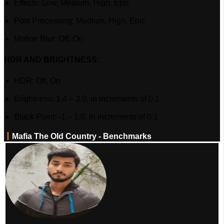
Effects: Low, Medium, High, Epic
Post Processing: Medium, High, Epic
Motion Blur: Off, On
HDR AND BRIGHTNESS:
HDR: Off, On
Brightness: 1.4 – 3.0, in increments of 0.1
Black Point: -1 – 1.0, in increments of 0.1
丨
Mafia The Old Country - Benchmarks