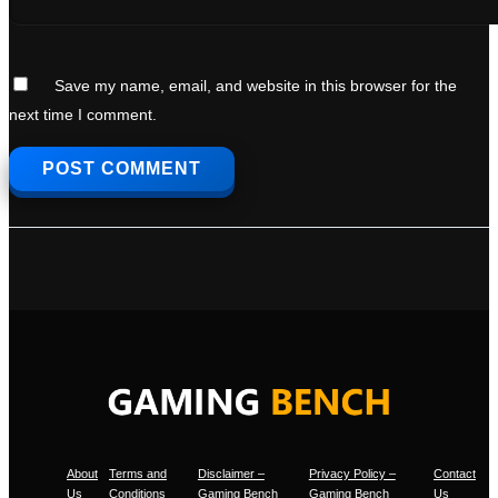
Save my name, email, and website in this browser for the
next time I comment.
About
Terms and
Disclaimer –
Privacy Policy –
Contact
Us
Conditions
Gaming Bench
Gaming Bench
Us