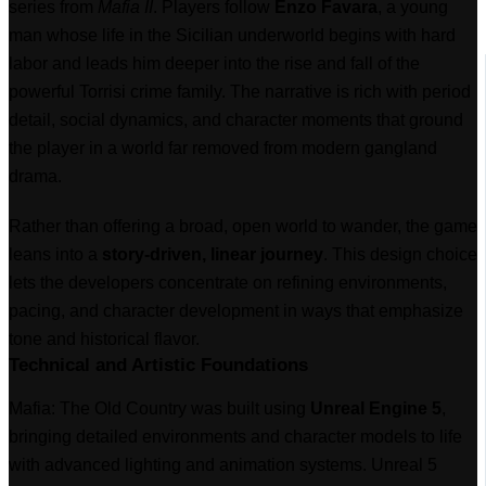
series from
Mafia II
. Players follow
Enzo Favara
, a young
man whose life in the Sicilian underworld begins with hard
labor and leads him deeper into the rise and fall of the
powerful Torrisi crime family. The narrative is rich with period
detail, social dynamics, and character moments that ground
the player in a world far removed from modern gangland
drama.
Rather than offering a broad, open world to wander, the game
leans into a
story-driven, linear journey
. This design choice
lets the developers concentrate on refining environments,
pacing, and character development in ways that emphasize
tone and historical flavor.
Technical and Artistic Foundations
Mafia: The Old Country was built using
Unreal Engine 5
,
bringing detailed environments and character models to life
with advanced lighting and animation systems. Unreal 5