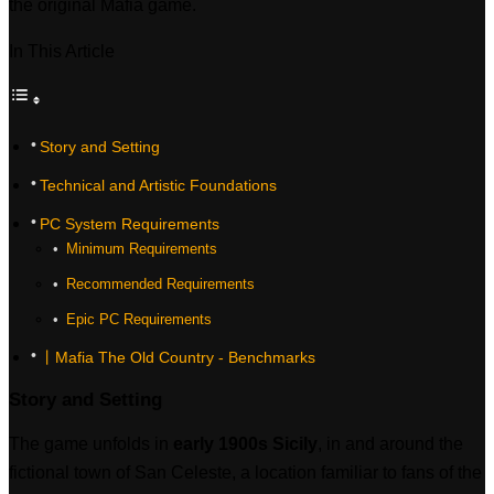
the original Mafia game.
In This Article
Story and Setting
Technical and Artistic Foundations
PC System Requirements
‎ Minimum Requirements
‎ Recommended Requirements
‎ Epic PC Requirements
丨Mafia The Old Country - Benchmarks
Story and Setting
The game unfolds in
early 1900s Sicily
, in and around the
fictional town of San Celeste, a location familiar to fans of the