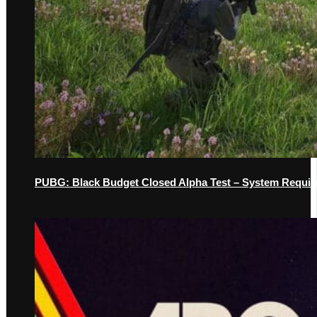
PUBG: Black Budget Closed Alpha Test – System Requir