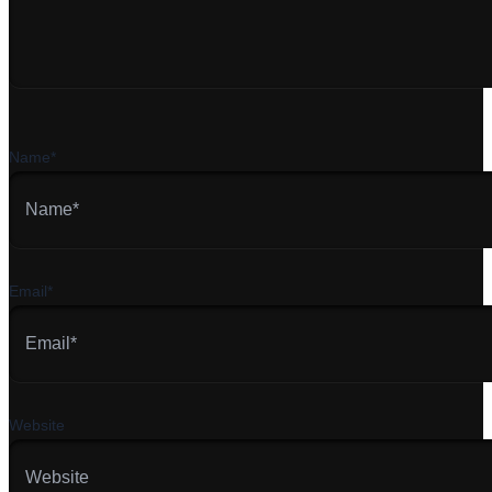
Name*
Email*
Website