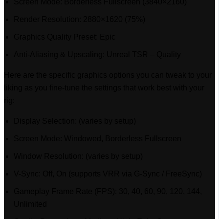
Screen Mode: Borderless Fullscreen (3840×2160)
Render Resolution: 2880×1620 (75%)
Graphics Quality Preset: Epic
Anti-Aliasing & Upscaling: Unreal TSR – Quality
Here are the specific graphics options you can tweak to your
liking as you fine-tune the settings that work best with your
rig:
Display Selection: (varies by setup)
Screen Mode: Windowed, Borderless Fullscreen
Window Resolution: (varies by setup)
V-Sync: Off, On (supports VRR via G-Sync / FreeSync)
Gameplay Frame Rate (FPS): 30, 40, 60, 90, 120, 144,
Unlimited