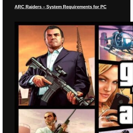
ARC Raiders – System Requirements for PC