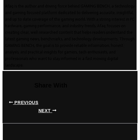
Afaq is the author and driving force behind GAMING BENCH, a technology
and gaming focused platform dedicated to delivering accurate, insightful,
and up to date coverage of the gaming world. With a strong interest in PC
hardware, gaming performance, and industry trends, Afaq focuses on
creating clear, well researched content that helps readers understand the
latest gaming news, benchmarks, and technology developments. Through
GAMING BENCH, the goal is to provide reliable information, honest
analysis, and practical insights for gamers, tech enthusiasts, and
professionals who want to stay informed in a fast moving digital
landscape.
Share With
PREVIOUS
NEXT