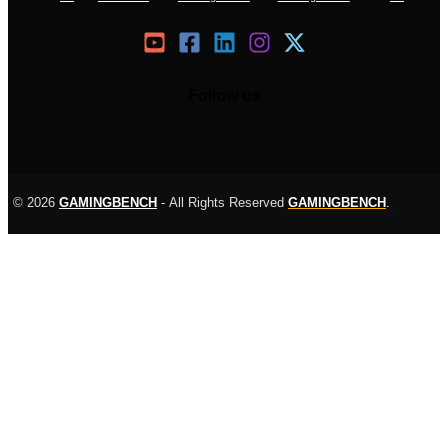
Follow us
© 2026
GAMINGBENCH
-
All Rights Reserved
GAMINGBENCH
.