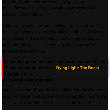
tools like
Nanite
and
Lumen
help the game create
believable streets, interiors, and cinematic scenes with
consistent performance.
Critics and players have praised the narrative and world
design, with many saying it feels like a blend of old-school
Mafia pacing and modern visual polish. Some gameplay
mechanics drew criticism for feeling dated, but overall
reception skews positive.
Before diving into the details, we’ve also covered the full
PC system requirements for
Dying Light: The Beast
in a
separate article.
PC System Requirements
Here’s what your PC needs to run Mafia: The Old Country
smoothly. These are based on early system spec reports and
reflect what a current-gen AAA title typically requires.