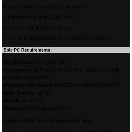
Screen Mode: Borderless Fullscreen
Render Resolution: 2560×1440
Graphics Quality Preset: High
Anti-Aliasing & Upscaling: Unreal TSR – Quality
‎ Epic PC Requirements
OS:
Windows 10 / 11 (x64-bit )
Processor:
AMD Ryzen 7 9700X / Intel Core i7-14700K
Memory:
32 GB RAM
Graphics:
AMD Radeon RX 9070 / NVIDIA RTX 4070 Ti
Video Memory:
12 GB
DirectX:
Version 12
Storage:
55 GB (Requires SSD)
Target resolution and graphics settings