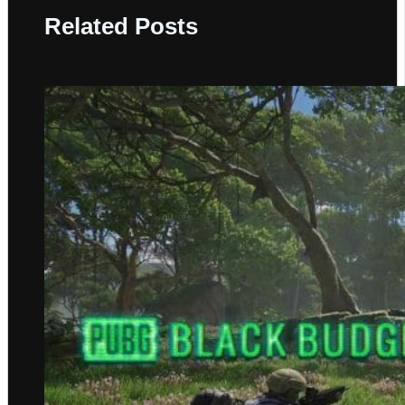
Related Posts