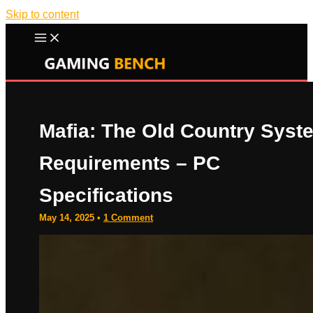
Skip to content
Mafia: The Old Country Syst
Requirements – PC
Specifications
May 14, 2025
•
1 Comment