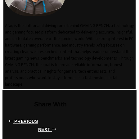
Afaq is the author and driving force behind GAMING BENCH, a technology
and gaming focused platform dedicated to delivering accurate, insightful,
and up to date coverage of the gaming world. With a strong interest in PC
hardware, gaming performance, and industry trends, Afaq focuses on
creating clear, well researched content that helps readers understand the
latest gaming news, benchmarks, and technology developments. Through
GAMING BENCH, the goal is to provide reliable information, honest
analysis, and practical insights for gamers, tech enthusiasts, and
professionals who want to stay informed in a fast moving digital
landscape.
Share With
PREVIOUS
NEXT