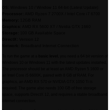
OS:
Windows 10 / Window 11 64-bit (Latest Update)
Processor:
AMD Ryzen 7 2700X / Intel Core i7 6700
Memory:
12GB RAM
Graphics:
AMD RX 5600 XT / Nvidia GTX 1660
Storage:
100 GB Available Space
DirectX:
Version 12
Network:
Broadband Internet Connection
To run the game at a
basic level
, you need a 64 bit version of
Windows 10 or Windows 11 with the latest updates installed.
The processor should be at least an AMD Ryzen 5 1600 or
an Intel Core i5 6600K, paired with 8 GB of RAM. For
graphics, an AMD RX 570 or NVIDIA GTX 1050 Ti is
required. The game also needs 100 GB of free storage
space, supports DirectX 12, and requires a stable broadband
internet connection.