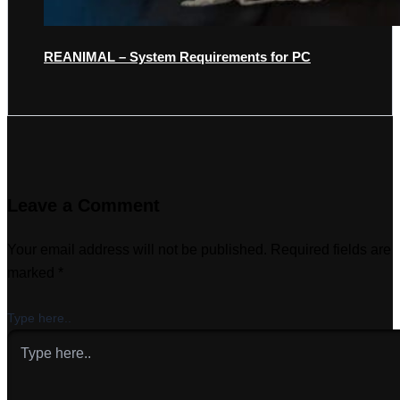
REANIMAL – System Requirements for PC
Leave a Comment
Your email address will not be published.
Required fields are
marked
*
Type here..