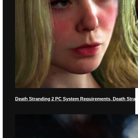
Death Stranding 2 PC System Requirements, Death Str