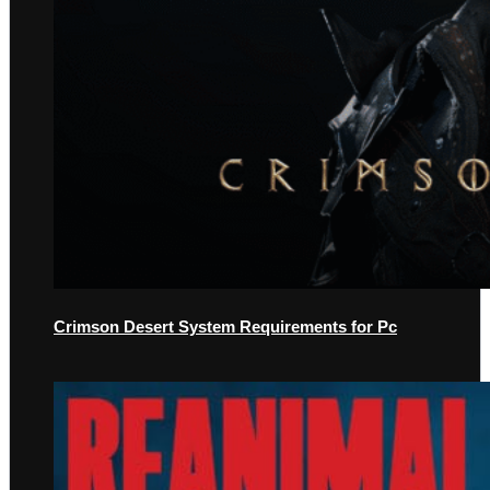
Crimson Desert System Requirements for Pc