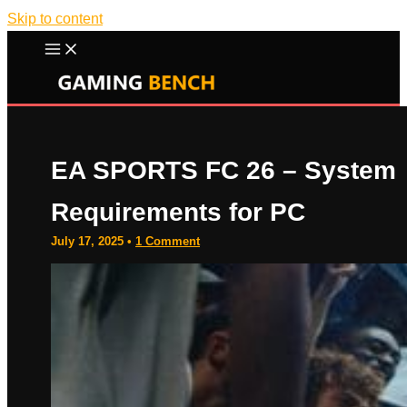
Skip to content
EA SPORTS FC 26 – System
Requirements for PC
July 17, 2025
•
1 Comment