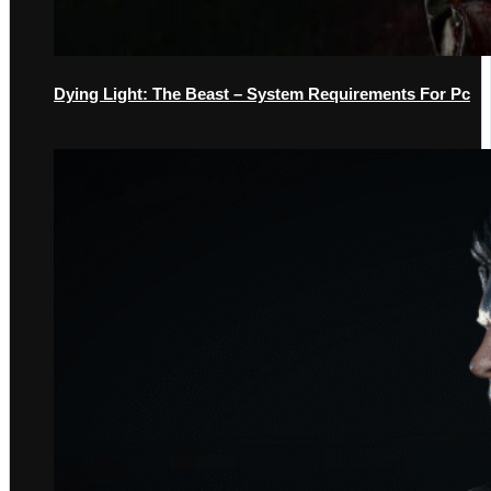
Dying Light: The Beast – System Requirements For Pc