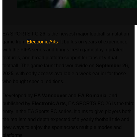
EA SPORTS FC 26 is the newest major football simulation
game from
Electronic Arts
. It builds on years of experience
with the FIFA series and brings fresh gameplay, updated
features, and broad platform support for fans of virtual
football. The game launched worldwide on
September 26,
2025
, with early access available a week earlier for those
who bought special editions.
Developed by
EA Vancouver
and
EA Romania
, and
published by
Electronic Arts
, EA SPORTS FC 26 is the third
entry in the EA Sports FC series. It aims to give players both
the realism and depth expected of a yearly football title and
new ways to enjoy the sport across multiple modes and
platforms.