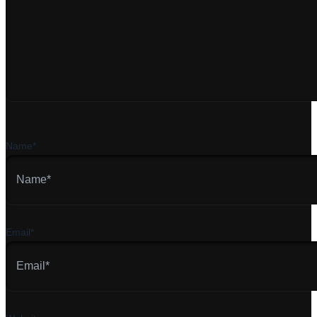
Name*
Email*