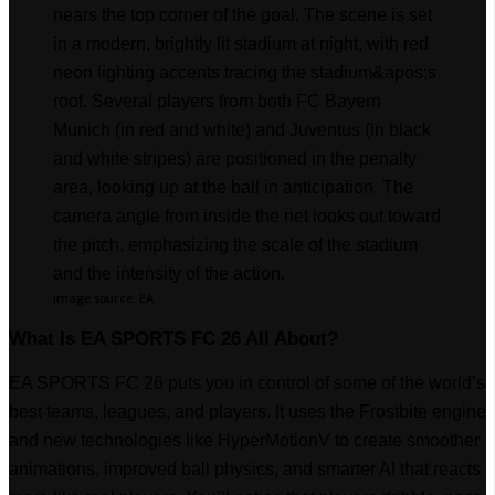
image source: EA
What Is EA SPORTS FC 26 All About?
EA SPORTS FC 26 puts you in control of some of the world’s
best teams, leagues, and players. It uses the Frostbite engine
and new technologies like HyperMotionV to create smoother
animations, improved ball physics, and smarter AI that reacts