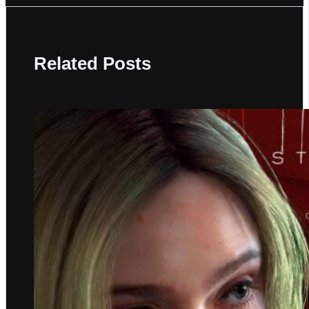
Related Posts