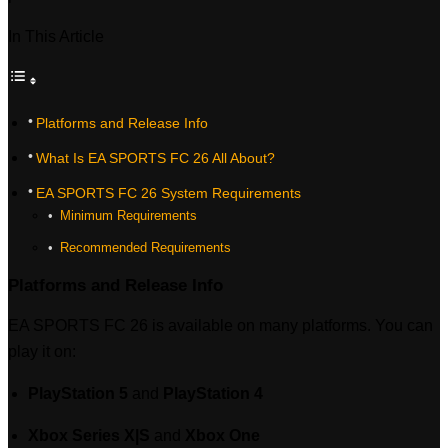
In This Article
Platforms and Release Info
What Is EA SPORTS FC 26 All About?
EA SPORTS FC 26 System Requirements
‎ Minimum Requirements
‎ Recommended Requirements
Platforms and Release Info
EA SPORTS FC 26 is available on many platforms. You can
play it on:
PlayStation 5
and
PlayStation 4
Xbox Series X|S
and
Xbox One