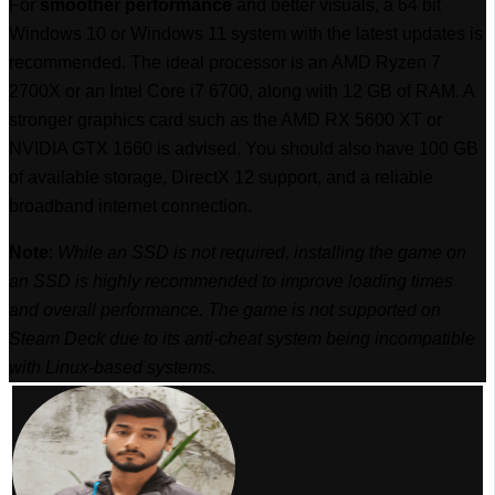
For
smoother performance
and better visuals, a 64 bit
Windows 10 or Windows 11 system with the latest updates is
recommended. The ideal processor is an AMD Ryzen 7
2700X or an Intel Core i7 6700, along with 12 GB of RAM. A
stronger graphics card such as the AMD RX 5600 XT or
NVIDIA GTX 1660 is advised. You should also have 100 GB
of available storage, DirectX 12 support, and a reliable
broadband internet connection.
Note
:
While an SSD is not required, installing the game on
an SSD is highly recommended to improve loading times
and overall performance. The game is not supported on
Steam Deck due to its anti-cheat system being incompatible
with Linux-based systems.