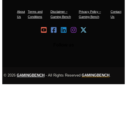
About
Terms and
Disclaimer –
Privacy Policy –
Contact
Us
Conditions
Gaming Bench
Gaming Bench
Us
Follow us
© 2026
GAMINGBENCH
-
All Rights Reserved
GAMINGBENCH
.