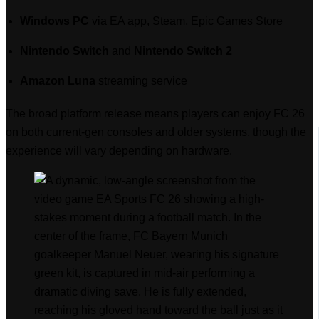
Windows PC
via EA app, Steam, Epic Games Store
Nintendo Switch
and
Nintendo Switch 2
Amazon Luna
streaming service
The broad platform release means players can enjoy FC 26
on both current-gen consoles and older systems, though the
experience will vary depending on hardware.