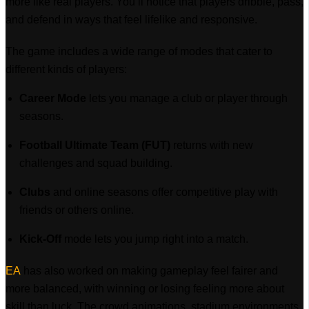
more like real players. You’ll notice that players dribble, pass,
and defend in ways that feel lifelike and responsive.
The game includes a wide range of modes that cater to
different kinds of players:
Career Mode
lets you manage a club or player through
seasons.
Football Ultimate Team (FUT)
returns with new
challenges and squad building.
Clubs
and online seasons offer competitive play with
friends or others online.
Kick-Off
mode lets you jump right into a match.
EA
has also worked on making gameplay feel fairer and
more balanced, with winning or losing feeling more about
skill than luck. The crowd animations, stadium environments,