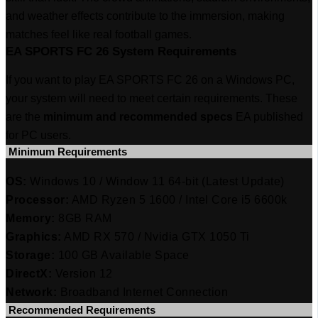
and weather effects contribute to the immersion, making
matches feel like real football games.
EA SPORTS FC 26 System Requirements
If you want to play EA SPORTS FC 26 on a Windows PC,
your system will need to meet certain requirements. These
are the
minimum and recommended specs
EA published
for PC users.
‎ Minimum Requirements
OS:
Windows 10 / Window 11 64-bit (Latest Update)
Processor:
AMD Ryzen 5 1600 / Intel Core i5 6600k
Memory:
8GB RAM
Graphics:
AMD RX 570 / Nvidia GTX 1050 Ti
Storage:
100 GB Available Space
DirectX:
Version 12
Network:
Broadband Internet Connection
‎ Recommended Requirements