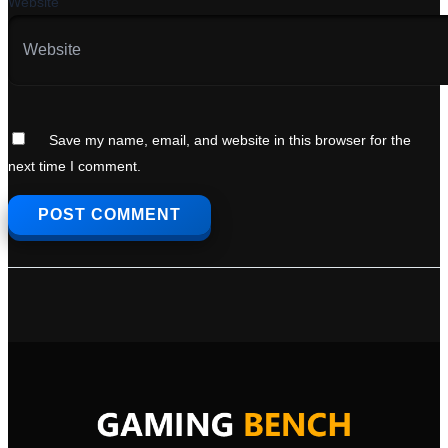
Website
Save my name, email, and website in this browser for the
next time I comment.