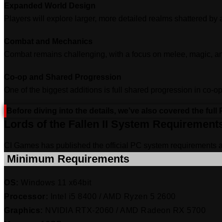
Expanded World Design
Players will explore larger, more detailed realms shattered by
Combat and Mechanics
Combat remains challenging, with a focus on melee, magic, an
Co‑op and Shared Progression
One of the biggest additions is full shared progression in co
Before diving into the details, we’ve also covered the ful
Lords of the Fallen II System Requirement
CI Games has published the official PC system requirements 
‎ Minimum Requirements
OS:
Windows 11 x64bit
Processor:
Intel i5 8400 / AMD Ryzen 5 2600
Graphics:
NVIDIA RTX-2060 / AMD Radeon RX 5700