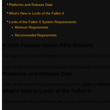
Platforms and Release Date
What’s New in Lords of the Fallen II
Lords of the Fallen II System Requirements
‎ Minimum Requirements
‎ Recommended Requirements
A Dark Fantasy Action RPG Returns
The original
Lords of the Fallen
reboot launched in 2023 and in
Lords of the Fallen II
picks up roughly 100 years after the even
Platforms and Release Date
Lords of the Fallen II is scheduled to launch in
2026
on
PlaySt
What’s New in Lords of the Fallen II
Compared with its predecessor, the sequel aims to deliver a 