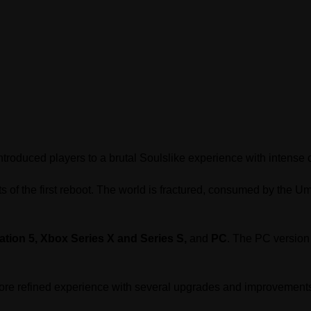
troduced players to a brutal Soulslike experience with intens
ts of the first reboot. The world is fractured, consumed by the
ation 5, Xbox Series X and Series S,
and
PC
. The PC version 
more refined experience with several upgrades and improvement