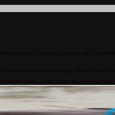
ystem with Windows 11, powered by at least an Intel Core i5-
ls and demand solid hardware for higher settings and smooth f
 be subtitled: English, French, German, Italian, Spanish (Spain)