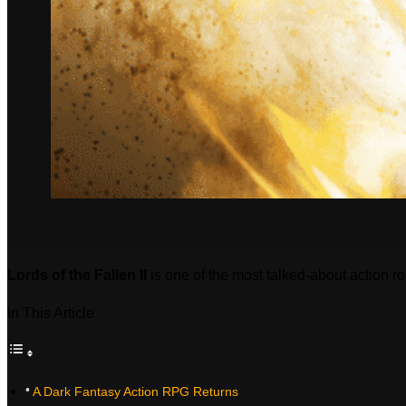
Lords of the Fallen II
is one of the most talked‑about action r
In This Article
A Dark Fantasy Action RPG Returns