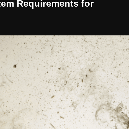
stem Requirements for